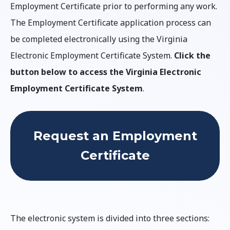
Employment Certificate prior to performing any work.
The Employment Certificate application process can
be completed electronically using the Virginia
Electronic Employment Certificate System.
Click the
button below to access the Virginia Electronic
Employment Certificate System
.
Request an Employment
Certificate
The electronic system is divided into three sections: