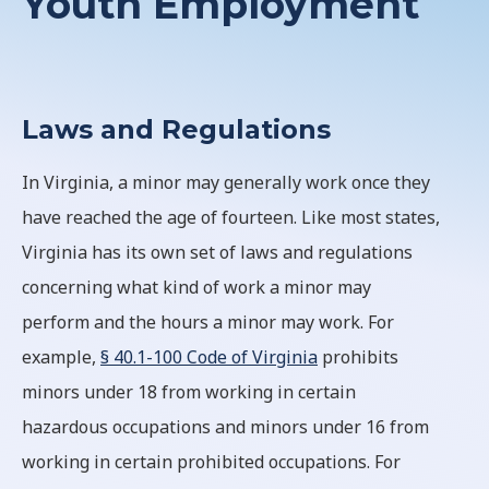
Youth Employment
Laws and Regulations
In Virginia, a minor may generally work once they
have reached the age of fourteen. Like most states,
Virginia has its own set of laws and regulations
concerning what kind of work a minor may
perform and the hours a minor may work. For
example,
§ 40.1-100 Code of Virginia
prohibits
minors under 18 from working in certain
hazardous occupations and minors under 16 from
working in certain prohibited occupations. For