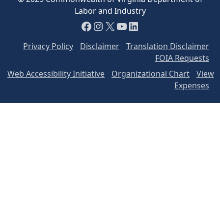
Labor and Industry
Facebook
Instagram
X
YouTube
LinkedIn
Privacy Policy
Disclaimer
Translation Disclaimer
FOIA Requests
Web Accessibility Initiative
Organizational Chart
View
Expenses