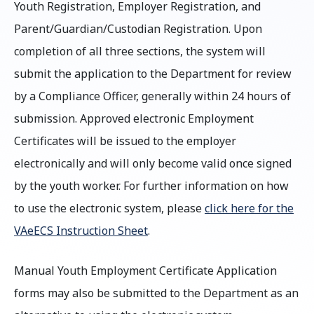
Youth Registration, Employer Registration, and
Parent/Guardian/Custodian Registration. Upon
completion of all three sections, the system will
submit the application to the Department for review
by a Compliance Officer, generally within 24 hours of
submission. Approved electronic Employment
Certificates will be issued to the employer
electronically and will only become valid once signed
by the youth worker. For further information on how
to use the electronic system, please
click here for the
VAeECS Instruction Sheet
.
Manual Youth Employment Certificate Application
forms may also be submitted to the Department as an