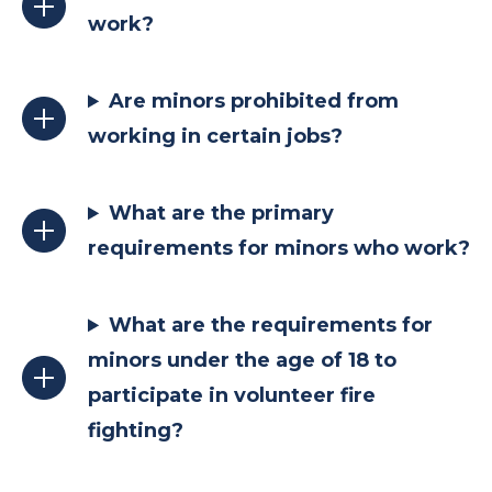
work?
Are minors prohibited from
working in certain jobs?
What are the primary
requirements for minors who work?
What are the requirements for
minors under the age of 18 to
participate in volunteer fire
fighting?