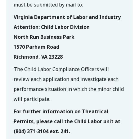
must be submitted by mail to:
Virginia Department of Labor and Industry
Attention: Child Labor Division
North Run Business Park
1570 Parham Road
Richmond, VA 23228
The Child Labor Compliance Officers will
review each application and investigate each
performance situation in which the minor child
will participate.
For further information on Theatrical
Permits, please call the Child Labor unit at
(804) 371-3104 ext. 241.