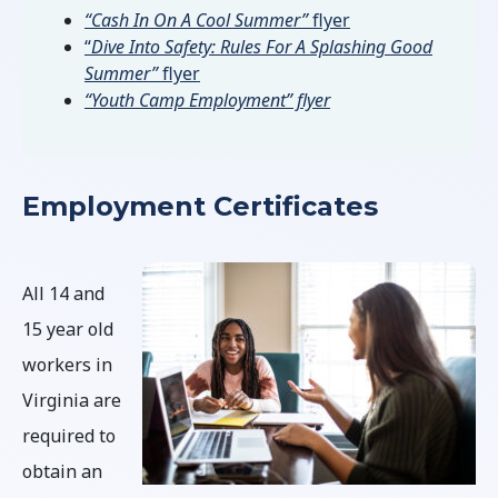
“Cash In On A Cool Summer”
flyer
“
Dive Into Safety: Rules For A Splashing Good
Summer”
flyer
“Youth Camp Employment” flyer
Employment Certificates
All 14 and
15 year old
workers in
Virginia are
required to
obtain an