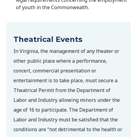
legal requirements concerning the employment
of youth in the Commonwealth.
Theatrical Events
In Virginia, the management of any theater or
other public place where a performance,
concert, commercial presentation or
entertainment is to take place, must secure a
Theatrical Permit from the Department of
Labor and Industry allowing minors under the
age of 16 to participate. The Department of
Labor and Industry must be satisfied that the
conditions are “not detrimental to the health or