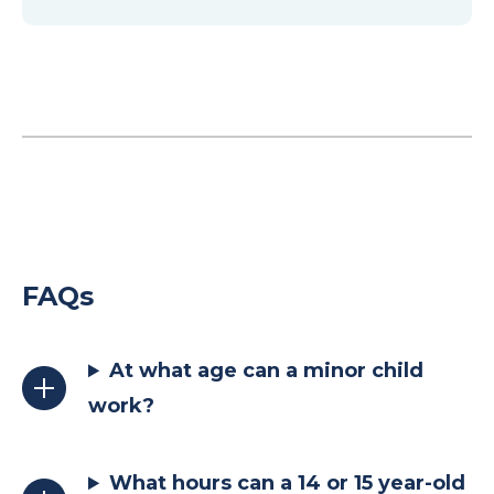
FAQs
At what age can a minor child
work?
What hours can a 14 or 15 year-old