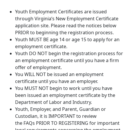
Youth Employment Certificates are issued
through Virginia’s New Employment Certificate
application site. Please read the notices below
PRIOR to beginning the registration process.
Youth MUST BE age 14 or age 15 to apply for an
employment certificate.
Youth DO NOT begin the registration process for
an employment certificate until you have a firm
offer of employment.
You WILL NOT be issued an employment
certificate until you have an employer.
You MUST NOT begin to work until you have
been issued an employment certificate by the
Department of Labor and Industry.
Youth, Employer, and Parent, Guardian or
Custodian, it is IMPORTANT to review
the FAQs PRIOR TO REGISTERING for important