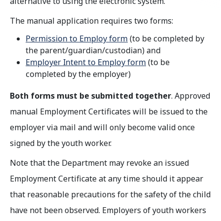
alternative to using the electronic system.
The manual application requires two forms:
Permission to Employ form
(to be completed by
the parent/guardian/custodian) and
Employer Intent to Employ form
(to be
completed by the employer)
Both forms must be submitted together
. Approved
manual Employment Certificates will be issued to the
employer via mail and will only become valid once
signed by the youth worker.
Note that the Department may revoke an issued
Employment Certificate at any time should it appear
that reasonable precautions for the safety of the child
have not been observed. Employers of youth workers