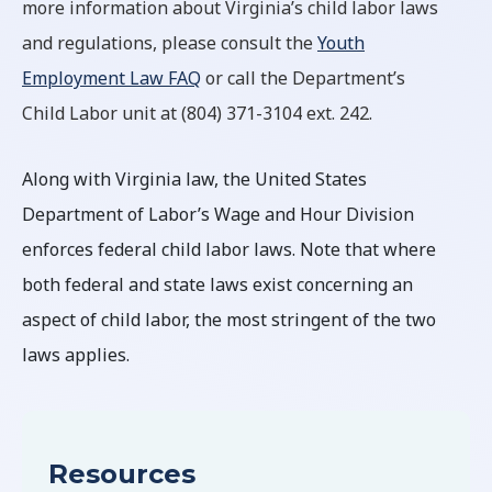
more information about Virginia’s child labor laws
and regulations, please consult the
Youth
Employment Law FAQ
or call the Department’s
Child Labor unit at (804) 371-3104 ext. 242.
Along with Virginia law, the United States
Department of Labor’s Wage and Hour Division
enforces federal child labor laws. Note that where
both federal and state laws exist concerning an
aspect of child labor, the most stringent of the two
laws applies.
Resources