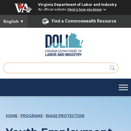
Virginia Department of Labor and Industry
An official website
Here's how you know
Find a Commonwealth Resource
English
▼
HOME
|
PROGRAMS
|
WAGE PROTECTION