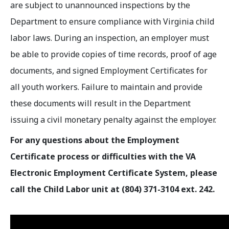
are subject to unannounced inspections by the
Department to ensure compliance with Virginia child
labor laws. During an inspection, an employer must
be able to provide copies of time records, proof of age
documents, and signed Employment Certificates for
all youth workers. Failure to maintain and provide
these documents will result in the Department
issuing a civil monetary penalty against the employer.
For any questions about the Employment
Certificate process or difficulties with the VA
Electronic Employment Certificate System, please
call the Child Labor unit at (804) 371-3104 ext. 242.