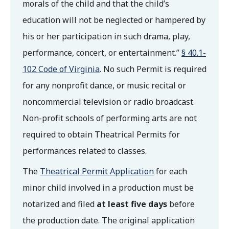
morals of the child and that the child’s
education will not be neglected or hampered by
his or her participation in such drama, play,
performance, concert, or entertainment.”
§ 40.1-
102 Code of Virginia
. No such Permit is required
for any nonprofit dance, or music recital or
noncommercial television or radio broadcast.
Non-profit schools of performing arts are not
required to obtain Theatrical Permits for
performances related to classes.
The
Theatrical Permit Application
for each
minor child involved in a production must be
notarized and filed
at least five days
before
the production date. The original application