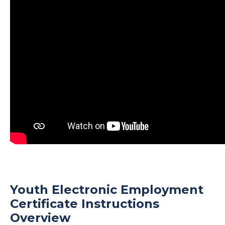
Youth Electronic Employment
Certificate Instructions
Overview