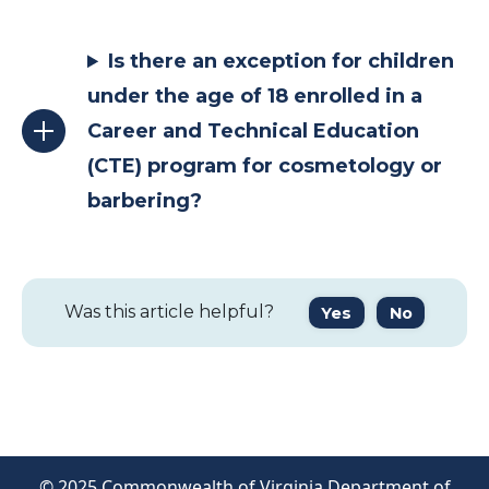
Is there an exception for children
under the age of 18 enrolled in a
Career and Technical Education
(CTE) program for cosmetology or
barbering?
Was this article helpful?
Yes
No
© 2025 Commonwealth of Virginia Department of