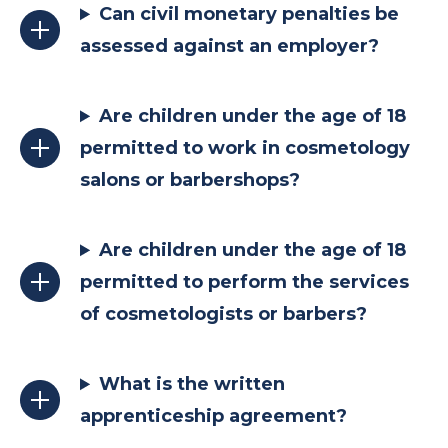
Can civil monetary penalties be
assessed against an employer?
Are children under the age of 18
permitted to work in cosmetology
salons or barbershops?
Are children under the age of 18
permitted to perform the services
of cosmetologists or barbers?
What is the written
apprenticeship agreement?