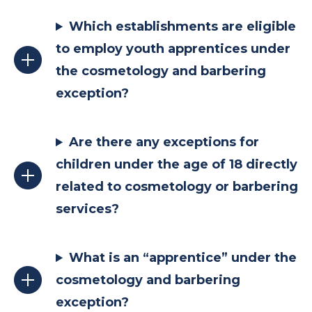
Which establishments are eligible
to employ youth apprentices under
the cosmetology and barbering
exception?
Are there any exceptions for
children under the age of 18 directly
related to cosmetology or barbering
services?
What is an “apprentice” under the
cosmetology and barbering
exception?